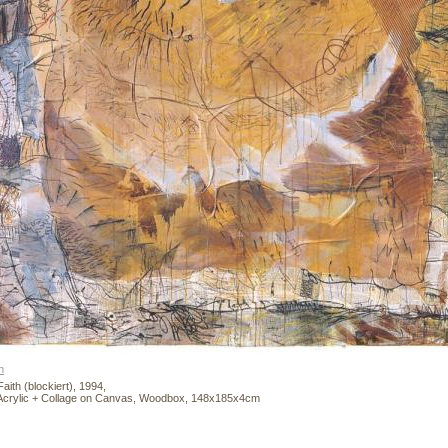
n
aith (blockiert), 1994,
Acrylic + Collage on Canvas, Woodbox, 148x185x4cm