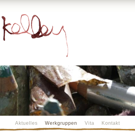
Aktuelles
Werkgruppen
Vita
Kontakt