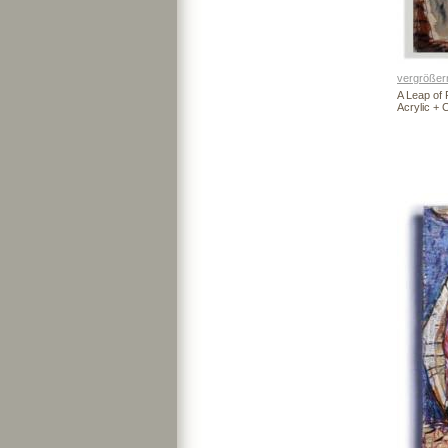
vergrößer
A Leap of 
Acrylic +