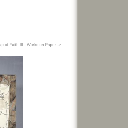
ap of Faith III - Works on Paper ->