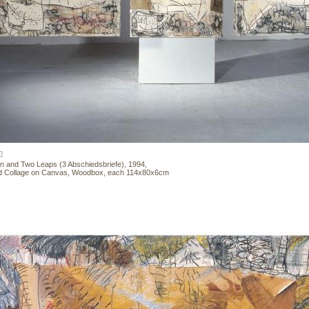
n
n and Two Leaps (3 Abschiedsbriefe), 1994,
nd Collage on Canvas, Woodbox, each 114x80x6cm