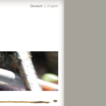
Deutsch
|
English