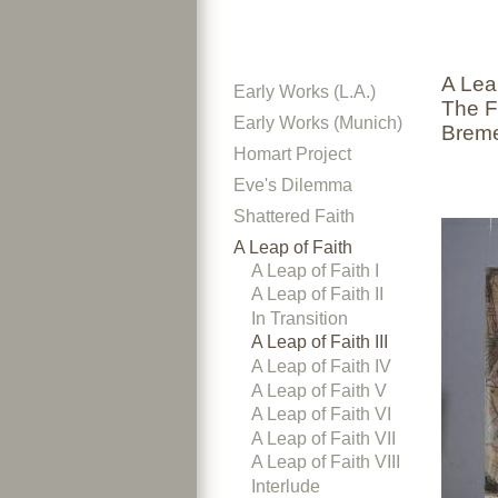
A Leap
Early Works (L.A.)
The F
Early Works (Munich)
Brem
Homart Project
Eve's Dilemma
Shattered Faith
A Leap of Faith
A Leap of Faith I
A Leap of Faith II
In Transition
A Leap of Faith III
A Leap of Faith IV
A Leap of Faith V
A Leap of Faith VI
A Leap of Faith VII
A Leap of Faith VIII
Interlude