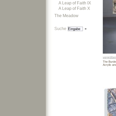
A Leap of Faith IX
A Leap of Faith X
The Meadow
Suche
vergrößer
The Burde
Acrylic a