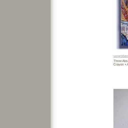
vergrößer
Three Abs
Crayon + 