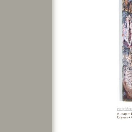
vergrößer
A Leap of F
Crayon + 