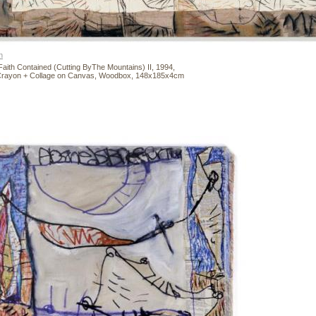
n
Faith Contained (Cutting ByThe Mountains) II, 1994,
 Crayon + Collage on Canvas, Woodbox, 148x185x4cm