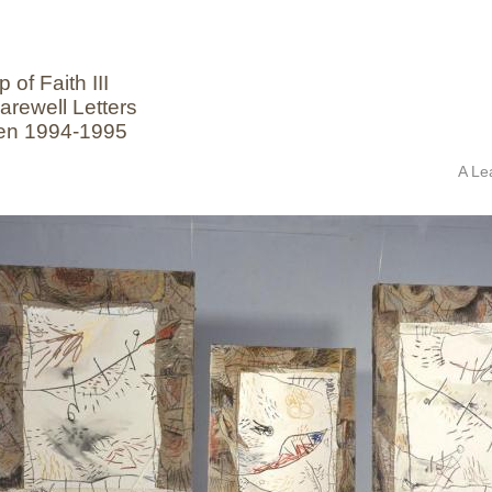
 of Faith III
arewell Letters
en 1994-1995
A Le