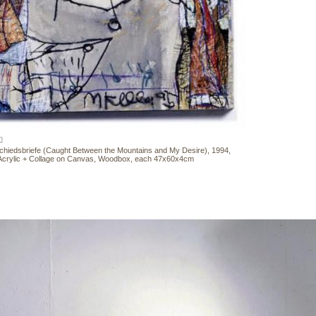
n
chiedsbriefe (Caught Between the Mountains and My Desire), 1994,
Acrylic + Collage on Canvas, Woodbox, each 47x60x4cm